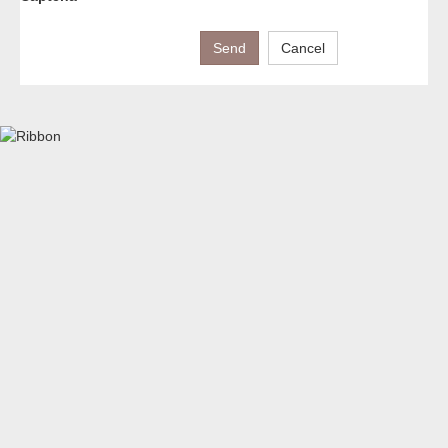
Send
Cancel