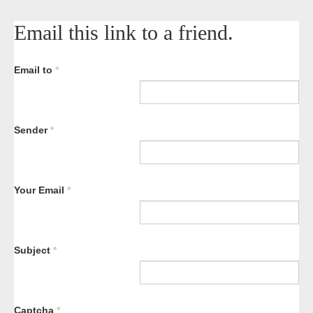
Email this link to a friend.
Email to
*
Sender
*
Your Email
*
Subject
*
Captcha
*