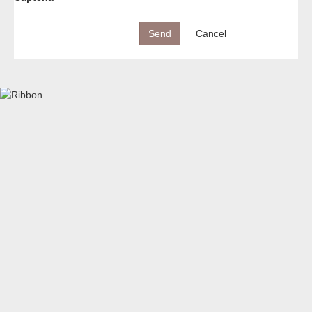
Send
Cancel