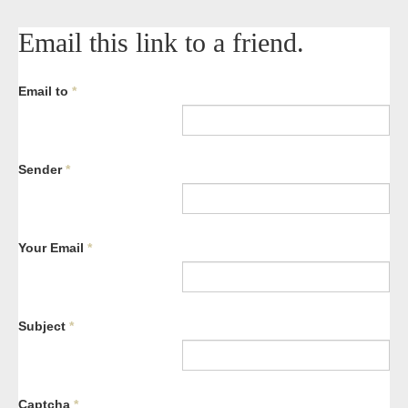
Email this link to a friend.
Email to
*
Sender
*
Your Email
*
Subject
*
Captcha
*