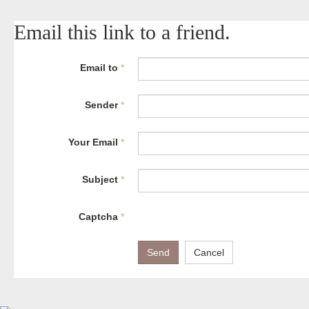
Email this link to a friend.
Email to
*
Sender
*
Your Email
*
Subject
*
Captcha
*
Send
Cancel