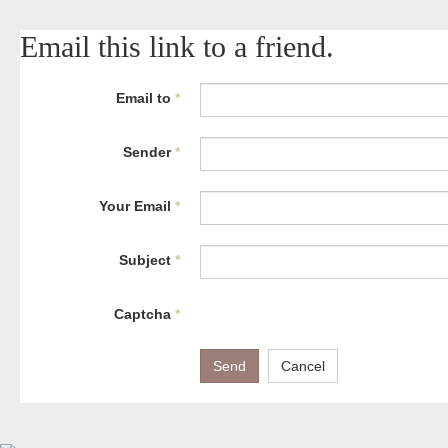
Email this link to a friend.
Email to
*
Sender
*
Your Email
*
Subject
*
Captcha
*
Send
Cancel