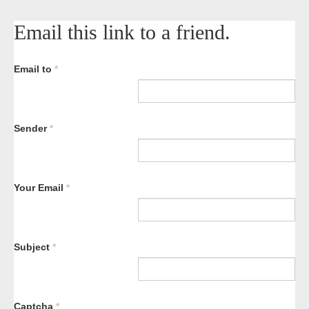
Email this link to a friend.
Email to
*
Sender
*
Your Email
*
Subject
*
Captcha
*