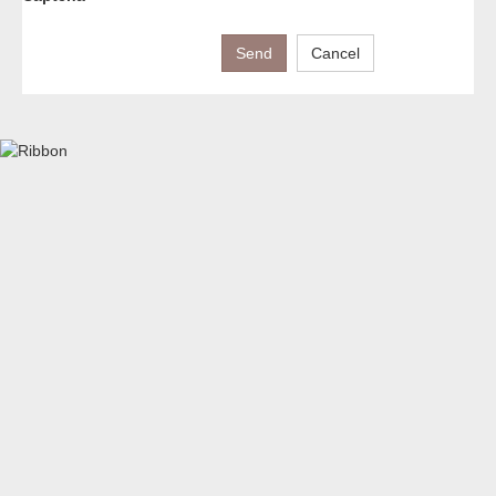
Send
Cancel