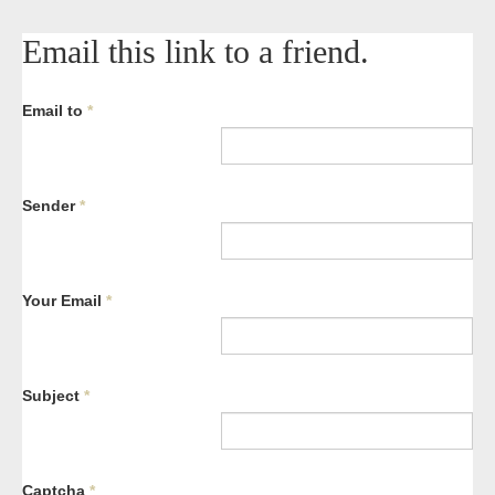
Email this link to a friend.
Email to
*
Sender
*
Your Email
*
Subject
*
Captcha
*