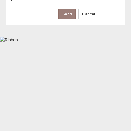
Send
Cancel