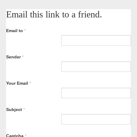
Email this link to a friend.
Email to
*
Sender
*
Your Email
*
Subject
*
Captcha
*