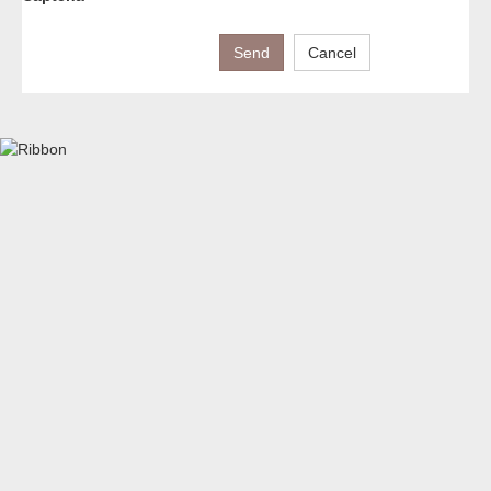
Send
Cancel