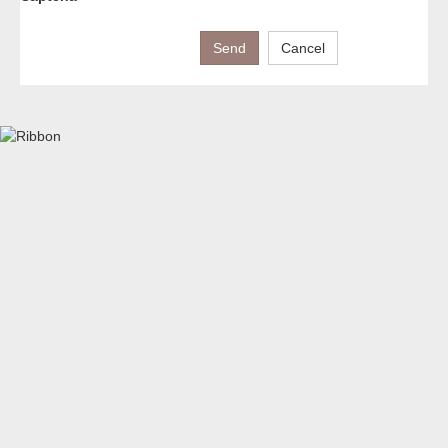
Send
Cancel