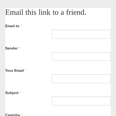
Email this link to a friend.
Email to
*
Sender
*
Your Email
*
Subject
*
Captcha
*