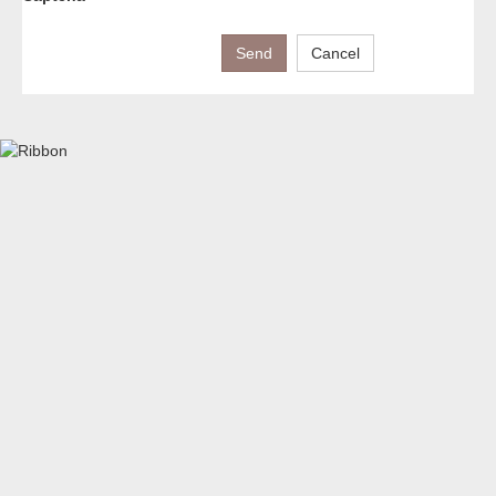
Send
Cancel