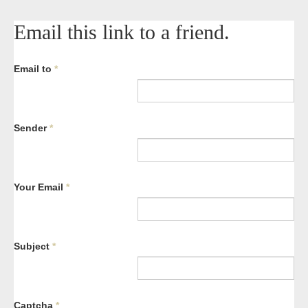
Email this link to a friend.
Email to
*
Sender
*
Your Email
*
Subject
*
Captcha
*