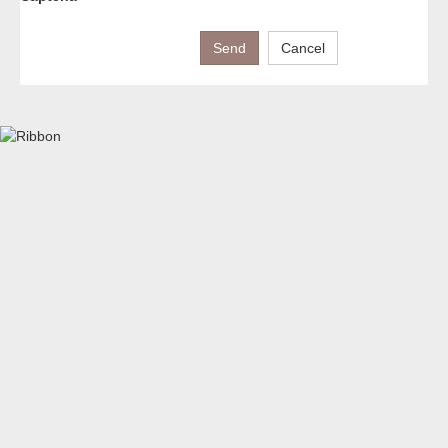
Send
Cancel