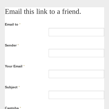
Email this link to a friend.
Email to
*
Sender
*
Your Email
*
Subject
*
Captcha
*