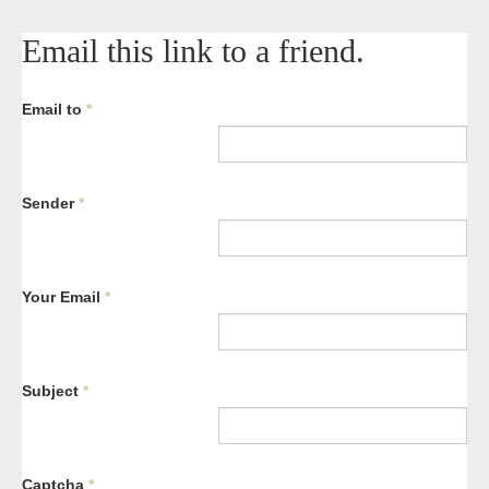
Email this link to a friend.
Email to
*
Sender
*
Your Email
*
Subject
*
Captcha
*