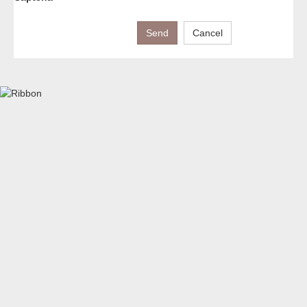
Send
Cancel