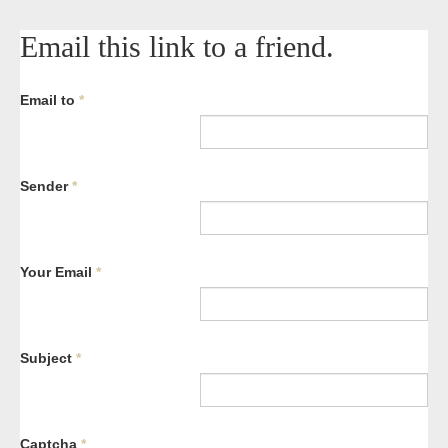
Email this link to a friend.
Email to
*
Sender
*
Your Email
*
Subject
*
Captcha
*