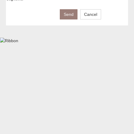
Send
Cancel