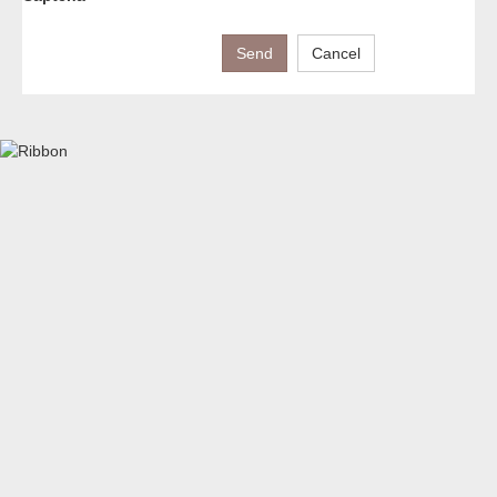
Send
Cancel