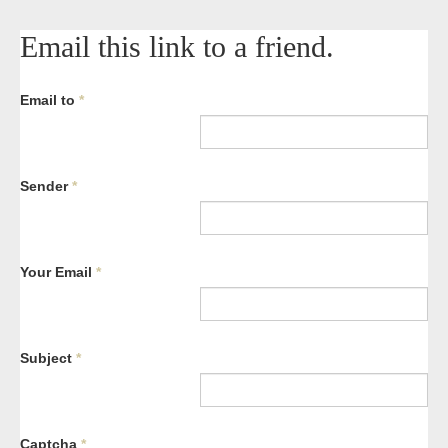
Email this link to a friend.
Email to
*
Sender
*
Your Email
*
Subject
*
Captcha
*