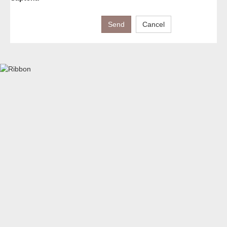
Send
Cancel