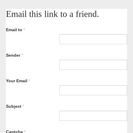
Email this link to a friend.
Email to
*
Sender
*
Your Email
*
Subject
*
Captcha
*