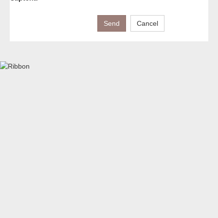
Send
Cancel