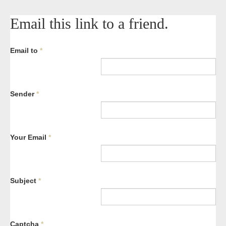
Email this link to a friend.
Email to
*
Sender
*
Your Email
*
Subject
*
Captcha
*